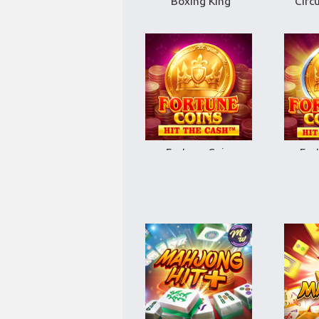
Boxing King
Circ
Bonanza Gold
Fortune Coins
For
Pharaoh Royals
Krak
Wild Booster
Po