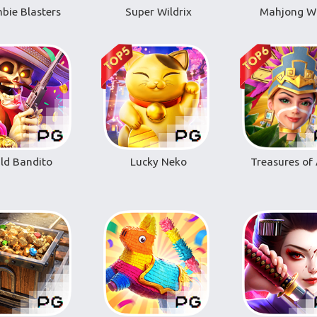
bie Blasters
Super Wildrix
Mahjong W
arlight Wins
Sanatorium Secrets
Lucky Tiger
ld Bandito
Lucky Neko
Treasures of
ng Wins - Gong
Wisdom of Athena
Sweet Rush B
Xi Fa Cai
1000