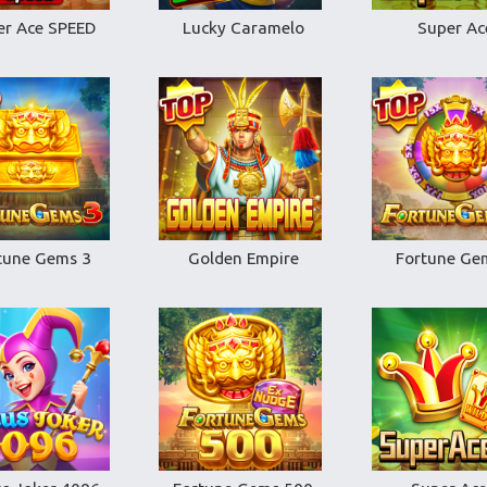
Showdo
er Ace SPEED
Lucky Caramelo
Super Ac
key Warrior
Joker's Jewels
Magic Jour
rfect Strike
Mayan Destiny
Inferno Ma
tune Gems 3
Golden Empire
Fortune Ge
reat Rhino
Fruit Party
Aztec Gems D
Megaways
cal Guardians
Poker Kingdom Win
Alibabas Ca