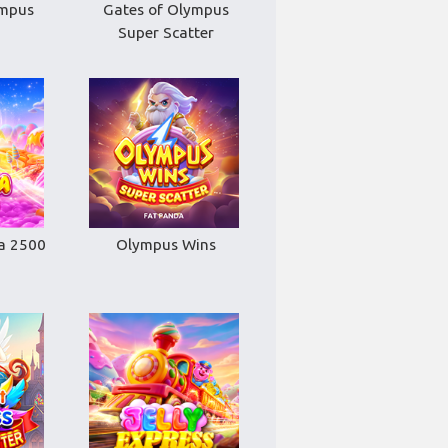
ympus
Gates of Olympus
Super Scatter
a 2500
Olympus Wins