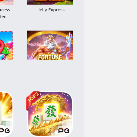
ncess
Jelly Express
ter
anza
Fortune of Olympus