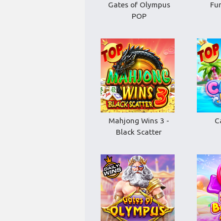
Gates of Olympus
Fur
POP
Mahjong Wins 3 -
C
Black Scatter