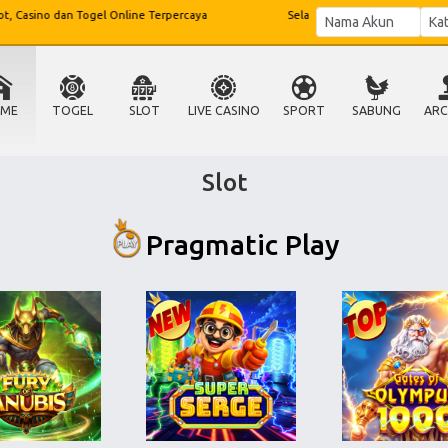
an Togel Online Terpercaya
Selamat Datang di BomJP, Situs Slot, Casi
ME
TOGEL
SLOT
LIVE CASINO
SPORT
SABUNG
ARC
Slot
Pragmatic Play