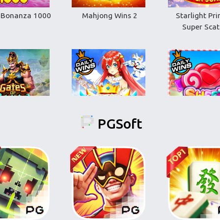
 Bonanza 1000
Mahjong Wins 2
Starlight Pri
Super Scat
PGSoft
 of Gatot Kaca
Starlight Princess
Sweet Bon
1000