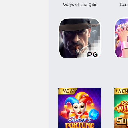
Ways of the Qilin
Gem
Sugar Rush Super
Sweet
Scatter
Mafia Mayhem
Coc
Great Rhino
Queen of Bounty
The G