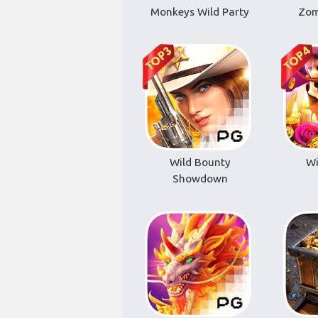
Monkeys Wild Party
Zom
Caishens Cash Pots
St
Wild Bounty
Wi
Showdown
Sweet Bonanza Super
Mahjo
Scatter