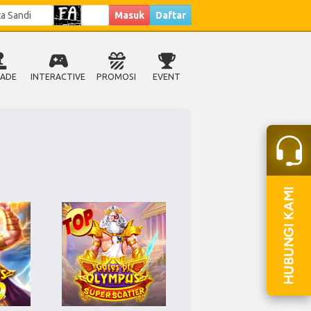
no dan Togel Online Terpercaya
Masuk
Daftar
ADE
INTERACTIVE
PROMOSI
EVENT