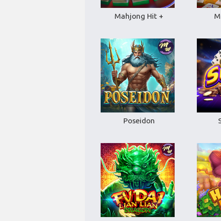
Money Pot
Cha
Dragons Treasure
Diner
Mahjong Hit +
M
Quest
Panda Fortune 2
Ama
Lucky Jaguar 500
3 Li
Poseidon
Doomsday Rampage
Gr
Yum Yum Powerways
Pyra
3 Coin Wild Tiger
Jackp