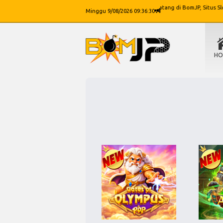
Selamat Datang di BomJP, Situs Slot, Casino d
Minggu 9/08/2026 09:36:32
HO