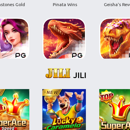
stones Gold
Pinata Wins
Geisha's Re
 Bonanza Xmas
Aztec Gems
5 Lions
ktail Nights
Dragon Hatch 2
Jurassic Ki
JILI
888 Gold
Fire 88
Diamond St
reat Icescape
Speed Winner
Reel Roya