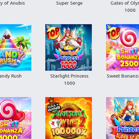
y of Anubis
Super Serge
Gates of Ol
1000
andy Rush
Starlight Princess
Sweet Bonanz
1000