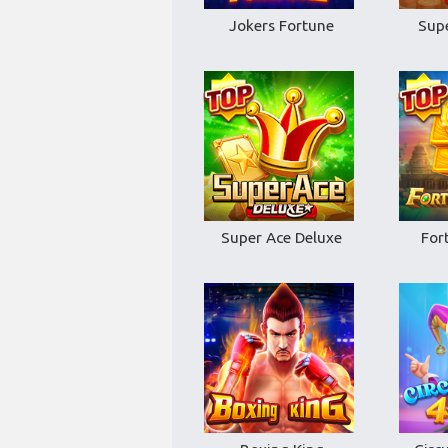
Jokers Fortune
Sup
Madame Destiny
Mon
Funky Fortunez
Pe
Super Ace Deluxe
For
Wild West Gold
G
Forbidden Alchemy
Mythi