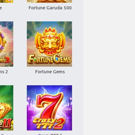
wn
e
Fortune Garuda 500
ney
Aztec Bonanza
yhem
Fortune Horse
ms 2
Fortune Gems
eluxe
Christmas Carol
Megaways
ve of
Skylight Wonders