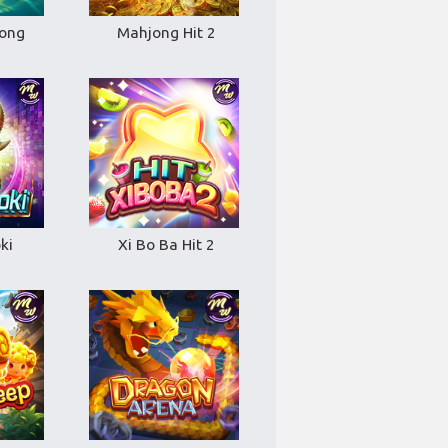
Legend
Bison Fortune Coins
iches
Knockout Riches
ong
Mahjong Hit 2
aways
Pirate Gold Deluxe
ong
Coin of Lightning
ki
Xi Bo Ba Hit 2
ake
Chocolate Deluxe
nza
Piggy Bank Bills
va
Fortune Hook Boom