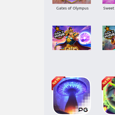
Gates of Olympus
Sweet
Gates of Gatot Kaca
Gates
Super Scatter