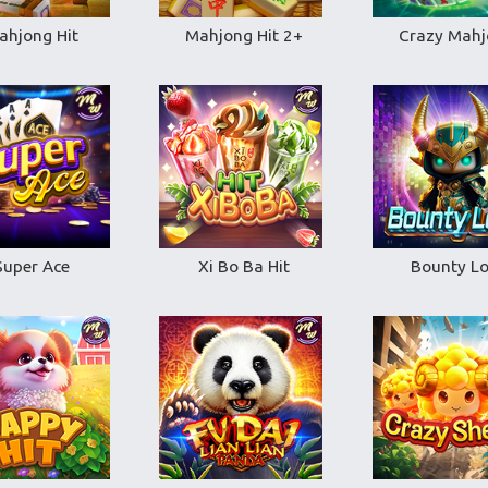
rge Buffalo
Mega Ace
Fortune Gems 
 Frenzy Spins
Jack the Giant Hunter
Dead Mans R
ahjong Hit
Mahjong Hit 2+
Crazy Mahj
zing Money
The Magic Cauldron
5 Lions Meg
Machine
Enchanted Brew
ghtning Blitz
ROMA X 10000
Super Mahj
Deluxe
Super Ace
Xi Bo Ba Hit
Bounty Lo
affiti Rush
Incan Wonders
Fortune Sn
mid Bonanza
Treasure Wild
Cash Bona
ot Joker FEVER
Lucky Macaw
Superno