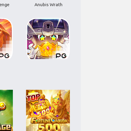
venge
Anubis Wrath
The Dog House
ngdom
Mr Treasures Fortune
rike
Vegas Magic
le
Mighty Mania