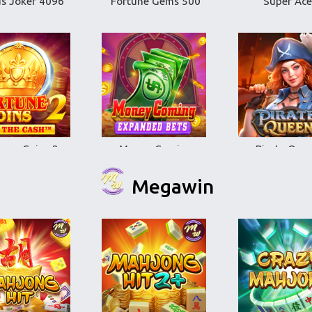
us Joker 4096
Fortune Gems 500
Super Ace 
Fortune
Golden Ox
Madame Destiny
Temujin Trea
Megaways
tune Coins 2
Money Coming
Pirate Que
en Gold Rush
Majestic Empire
Grimms Bou
Expand Bets
Hansel & Gr
Megawin
wer of Thor
Hot Fiesta
Buffalo K
Megaways
Megaway