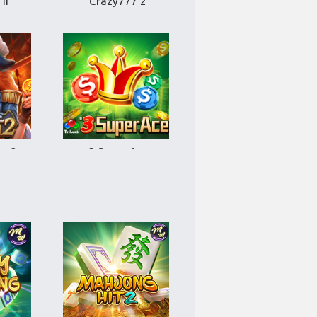
II
Crazy777 2
sures
Juicy Fruits
en 2
3 Super Ace
nty:
Galaxy Miner
etel
ing
Floating Dragon
s