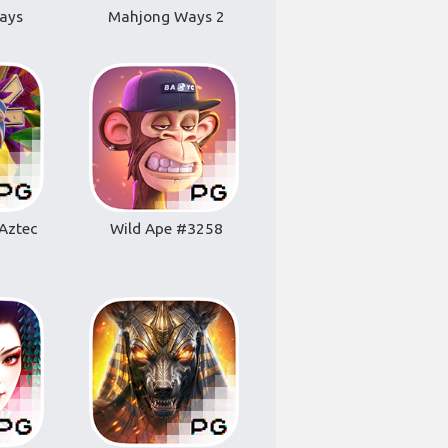
ays
Mahjong Ways 2
 1000
Sugar Rush 1000
 Aztec
Wild Ape #3258
onanza
Tut’s Treasure Tower