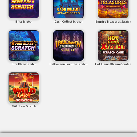
Blitz Scratch
Cash Collect Scratch
Empire Treasures Scratch
Fire Blaze Scratch
Halloween Fortune Scratch
Hot Gems Xtreme Scratch
Wild Lava Scratch