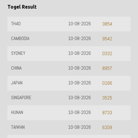
Togel Result
D
10-08-2026
TOTO WUHA
3854
BODIA
10-08-2026
HK SIANG
9542
NEY
10-08-2026
MALAYSIA
0332
NA
10-08-2026
SAEKEO
8957
AN
10-08-2026
SZECHUAN
0166
GAPORE
10-08-2026
SHANGHAI6
3525
AN
10-08-2026
MAURITIUS
8733
WAN
10-08-2026
THAILAND
6209