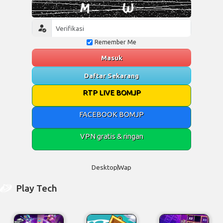
Remember Me
Masuk
Daftar Sekarang
RTP LIVE BOMJP
FACEBOOK BOMJP
VPN gratis & ringan
Desktop
Wap
Play Tech