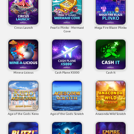
Circus Launch
Pearl o Plinko - Mermaid
Mega Fire Blaze: Plinko
Cove
Mine-a-Licious
Cash Plane X5000
Cash It
Age of the Gods: Keno
Age of the Gods: Scratch
Anaconda Wild Scratch