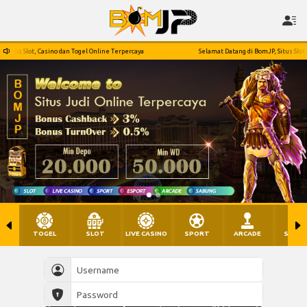
s Slot, Casino dan Togel Online Terpercaya
Selamat Datang di BomJP, Situs Slot, Casi
TOGEL
SLOT
LIVE CASINO
SPORT
ARCADE
SABU