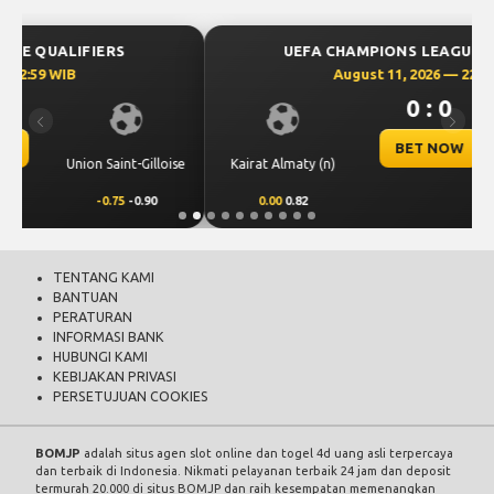
UEFA CHAMPIONS LEAGUE QUALIFIERS
August 11, 2026 — 22:00 WIB
0 : 0
Previous
Next
BET NOW
Kairat Almaty (n)
Levski Sofia
0.00
0.82
0.00
-0.94
TENTANG KAMI
BANTUAN
PERATURAN
INFORMASI BANK
HUBUNGI KAMI
KEBIJAKAN PRIVASI
PERSETUJUAN COOKIES
BOMJP
adalah situs agen slot online dan togel 4d uang asli terpercaya
dan terbaik di Indonesia. Nikmati pelayanan terbaik 24 jam dan deposit
termurah 20.000 di situs BOMJP dan raih kesempatan memenangkan