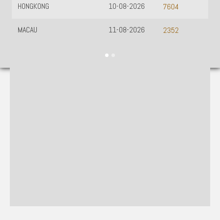
GKONG
10-08-2026
GUINEA
7604
AU
11-08-2026
LIBERIA
2352