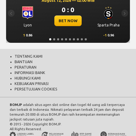
August 12, 2026 — 01:30 WIB
0 : 0
Previous
Next
BET NOW
Sparta Praha
SK Sturm Graz
Fene
-1
0.96
-0.5
0.95
0.
TENTANG KAMI
BANTUAN
PERATURAN
INFORMASI BANK
HUBUNGI KAMI
KEBIJAKAN PRIVASI
PERSETUJUAN COOKIES
BOMJP
adalah situs agen slot online dan togel 4d uang asli terpercaya
dan terbaik di Indonesia. Nikmati pelayanan terbaik 24 jam dan deposit
termurah 20.000 di situs BOMJP dan raih kesempatan memenangkan
jackpot ratusan juta rupiah.
© 2015 - 2026 Copyright BOMJP.
All Rights Reserved.