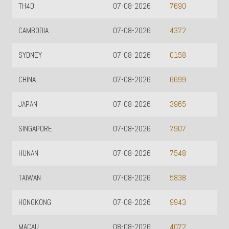
TH4D
07-08-2026
7690
CAMBODIA
07-08-2026
4372
SYDNEY
07-08-2026
0158
CHINA
07-08-2026
6699
JAPAN
07-08-2026
3965
SINGAPORE
07-08-2026
7907
HUNAN
07-08-2026
7548
TAIWAN
07-08-2026
5838
HONGKONG
07-08-2026
9943
MACAU
08-08-2026
4072