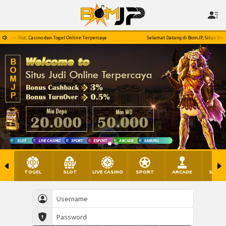
 Slot, Casino dan Togel Online Terpercaya
Selamat Datang di BomJP, Situs Slot, Casin
TOGEL
SLOT
LIVE CASINO
SPORT
ARCADE
SABU