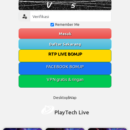
Remember Me
Masuk
Daftar Sekarang
RTP LIVE BOMJP
FACEBOOK BOMJP
VPN gratis & ringan
Desktop
Wap
PlayTech Live