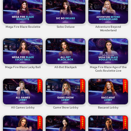
Mega Fire Blaze Roulette
Sicbo Deluxe
Adventure Beyond
Wonderland
Mega Fire Blaze Lucky Ball
All-Bet Blackjack
Mega Fire Blaze Age of the
Gods Roulette Live
All Games Lobby
Game Show Lobby
Baccarat Lobby