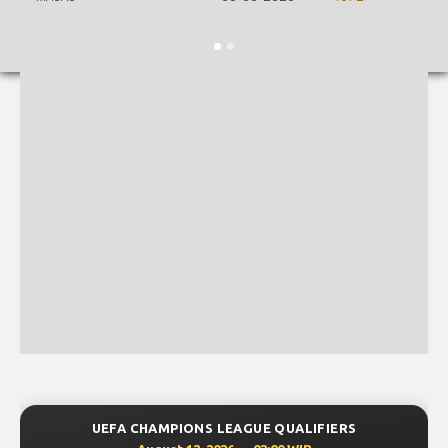
IFIERS
UEFA CHAMPIONS LEAGUE QUALIFIER