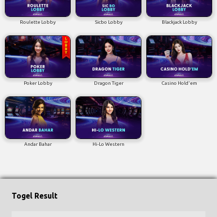
Roulette Lobby
Sicbo Lobby
Blackjack Lobby
Poker Lobby
Dragon Tiger
Casino Hold'em
Andar Bahar
Hi-Lo Western
Togel Result