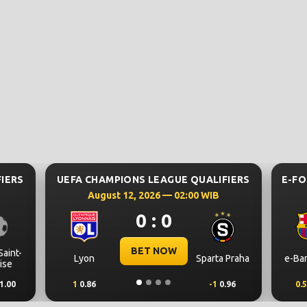
26
6/8/2026
6/8/2026
6/8/2026
6/8/2026
6
 FRIENDLY
E-FOOTBALL F24 INTERNATIONAL
E-
FRIENDLY
WIB
August 7, 2026 — 04:45 WIB
1 : 0
e-Lille
e-
BET NOW
e-Hungary
e-Belgium
-0.5
-0.84
0.00
-0.87
0.00
0.63