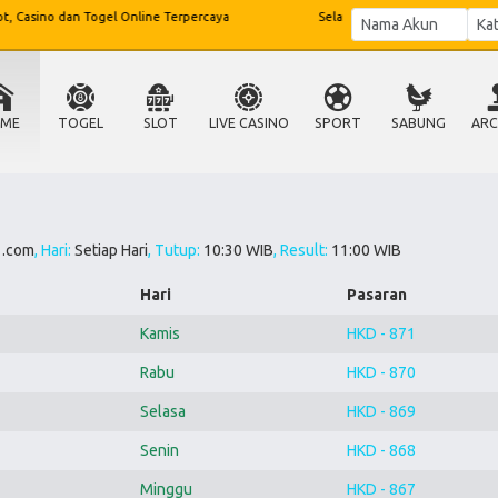
 Casino dan Togel Online Terpercaya
Selamat Datang di BomJP, Situs S
ME
TOGEL
SLOT
LIVE CASINO
SPORT
SABUNG
ARC
1.com
, Hari:
Setiap Hari
, Tutup:
10:30 WIB
, Result:
11:00 WIB
Hari
Pasaran
Kamis
HKD - 871
Rabu
HKD - 870
Selasa
HKD - 869
Senin
HKD - 868
Minggu
HKD - 867