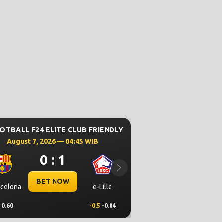
/8/2026
6/8/2026
6/8/2026
FOOTBALL F24 ELITE CLUB FRIENDLY
E-FOOTBALL F2
FRI
August 7, 2026 — 04:30 WIB
August 7, 2
3 : 0
0
Next
BET NOW
AS Monaco
e-Chelsea
BE
e-Wales
0.00
0.72
0.00
-0.96
-0.25
-0.62