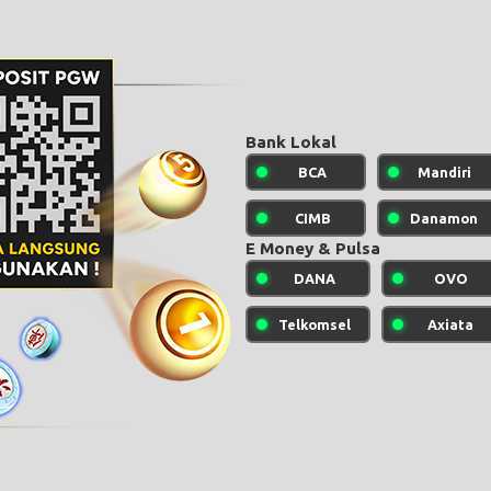
Bank Lokal
BCA
Mandiri
CIMB
Danamon
E Money & Pulsa
DANA
OVO
Telkomsel
Axiata