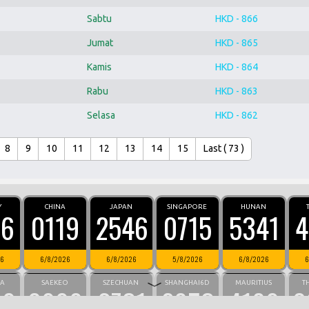
Sabtu
HKD - 866
Jumat
HKD - 865
Kamis
HKD - 864
Rabu
HKD - 863
Selasa
HKD - 862
8
9
10
11
12
13
14
15
Last ( 73 )
Y
CHINA
JAPAN
SINGAPORE
HUNAN
16
0119
2546
0715
5341
4
26
6/8/2026
6/8/2026
5/8/2026
6/8/2026
6
IA
SAEKEO
SZECHUAN
SHANGHAI6D
MAURITIUS
T
49
0998
6731
2853
4189
0