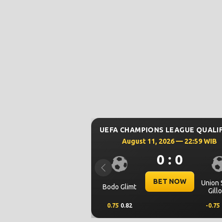
7/8/2026
6/8/2026
6/8/20
IONS LEAGUE QUALIFIERS
E-FOOTBALL F24 ELITE CLUB
 12, 2026 — 02:00 WIB
August 7, 2026 — 04:45 
0 : 0
0 : 1
Previous
BET NOW
BET NOW
Sparta Praha
e-Barcelona
-1
0.96
0.5
0.60