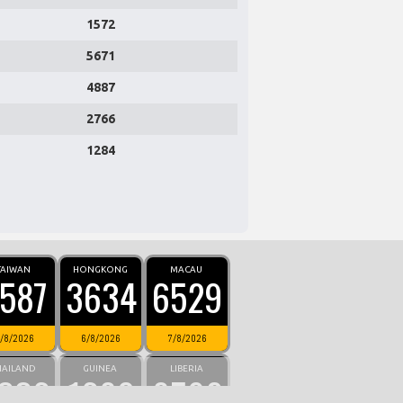
1572
5671
4887
2766
1284
TAIWAN
HONGKONG
MACAU
587
3634
6529
/8/2026
6/8/2026
7/8/2026
HAILAND
GUINEA
LIBERIA
336
1680
8592