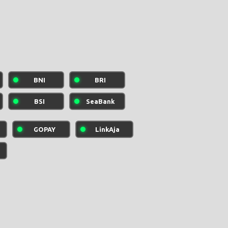
BNI
BRI
BSI
SeaBank
GOPAY
LinkAja