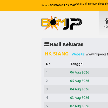
Selamat Datang di BomJP, Situs Slot,
Kamis 6/08/2026 21:59:06
HO
Hasil Keluaran
HK SIANG
Website:
www.hkpools
No
Tanggal
1
06 Aug 2026
2
05 Aug 2026
3
04 Aug 2026
4
03 Aug 2026
5
02 Aug 2026