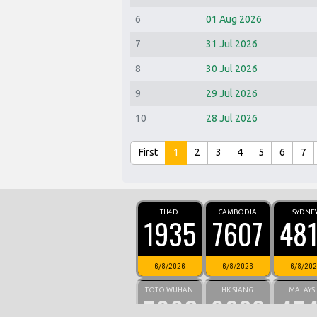
6
01 Aug 2026
7
31 Jul 2026
8
30 Jul 2026
9
29 Jul 2026
10
28 Jul 2026
First
1
2
3
4
5
6
7
TH4D
CAMBODIA
SYDNE
1935
7607
48
6/8/2026
6/8/2026
6/8/20
TOTO WUHAN
HK SIANG
MALAYS
5883
9220
45