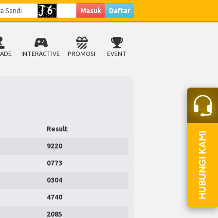
lot, Casino dan Togel Online Terpercaya
Masuk
Daftar
ADE
INTERACTIVE
PROMOSI
EVENT
Result
9220
0773
0304
4740
2085