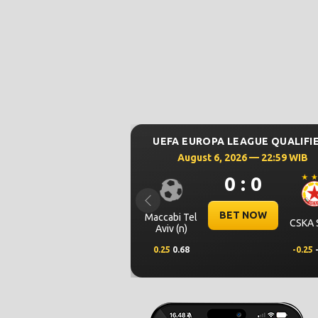
UEFA EUROPA LEAGUE QUALIFI
August 7, 2026 — 00:00 WIB
0 : 0
Previous
BET NOW
Red Bull
Pafo
Salzburg
1
0.88
-1
0