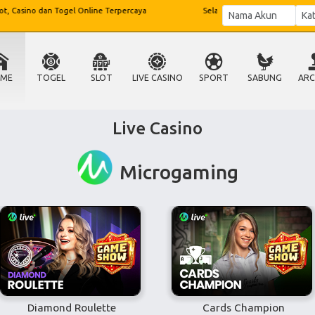
Casino dan Togel Online Terpercaya
Selamat Datang di BomJP, Situs Sl
ME
TOGEL
SLOT
LIVE CASINO
SPORT
SABUNG
ARC
Live Casino
Microgaming
Diamond Roulette
Cards Champion