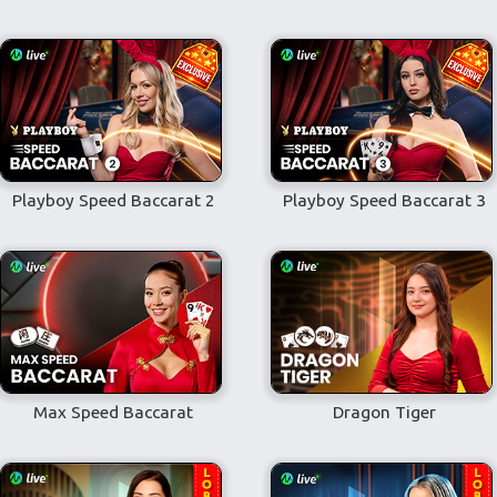
Playboy Speed Baccarat 2
Playboy Speed Baccarat 3
Max Speed Baccarat
Dragon Tiger