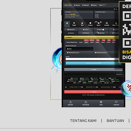
TENTANG KAMI
|
BANTUAN
|