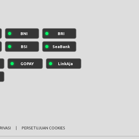
BNI
BRI
BSI
SeaBank
GOPAY
LinkAja
RIVASI
|
PERSETUJUAN COOKIES