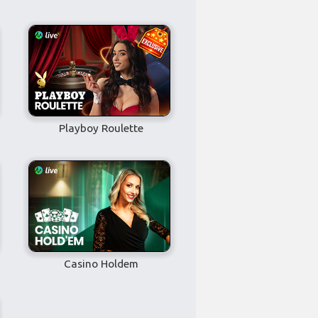
Playboy Roulette
Casino Holdem