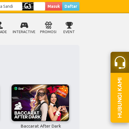
ot, Casino dan Togel Online Terpercaya
Masuk
Daftar
ADE
INTERACTIVE
PROMOSI
EVENT
Baccarat After Dark