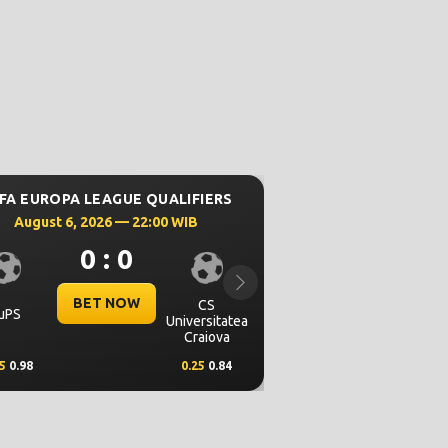
FA EUROPA LEAGUE QUALIFIERS
August 7, 2026 — 00:45 WIB
0 : 0
Next
BET NOW
AOK
Anderlecht
5
0.90
-0.75
0.92