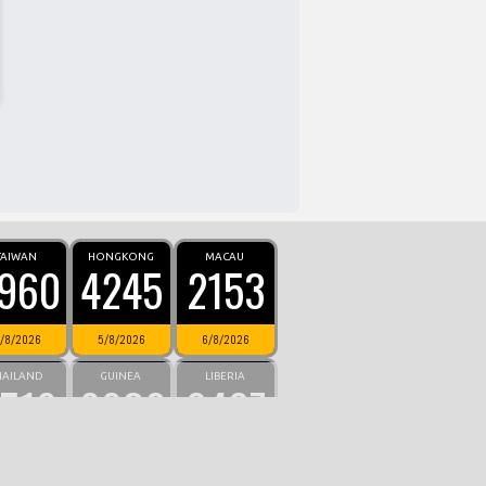
TAIWAN
HONGKONG
MACAU
960
4245
2153
/8/2026
5/8/2026
6/8/2026
HAILAND
GUINEA
LIBERIA
519
8932
0407
/8/2026
5/8/2026
5/8/2026