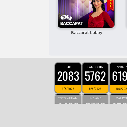
Baccarat Lobby
TH4D
CAMBODIA
SYDNE
2083
5762
61
5/8/2026
5/8/2026
5/8/20
TOTO WUHAN
HK SIANG
MALAYS
4498
0773
15
6/8/2026
5/8/2026
5/8/20