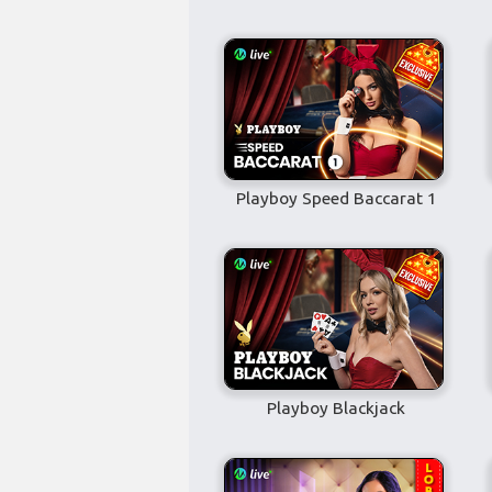
Playboy Speed Baccarat 1
Playboy Blackjack