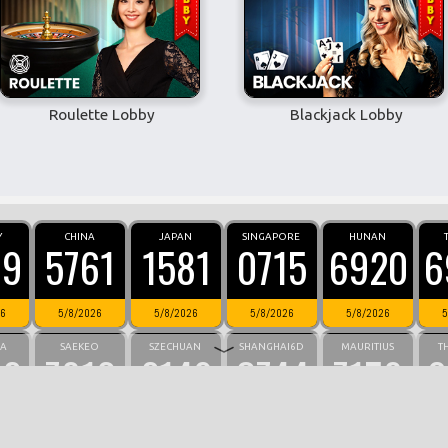
Roulette Lobby
Blackjack Lobby
Y
CHINA
JAPAN
SINGAPORE
HUNAN
99
5761
1581
0715
6920
6
26
5/8/2026
5/8/2026
5/8/2026
5/8/2026
5
IA
SAEKEO
SZECHUAN
SHANGHAI6D
MAURITIUS
T
92
7816
2149
3744
7158
0
26
5/8/2026
5/8/2026
5/8/2026
5/8/2026
5