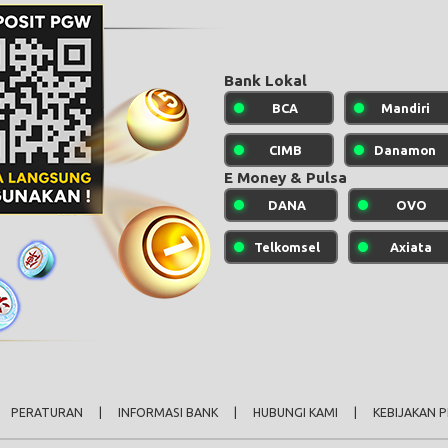
Bank Lokal
BCA
Mandiri
CIMB
Danamon
E Money & Pulsa
DANA
OVO
Telkomsel
Axiata
PERATURAN
|
INFORMASI BANK
|
HUBUNGI KAMI
|
KEBIJAKAN P