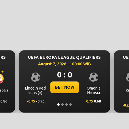
ERS
UEFA EUROPA LEAGUE QUALIFIERS
UE
August 7, 2026 — 02:00 WIB
0 : 0
BET NOW
Heart of
s FC
Benfica
P
Midlothian
.94
2.25
0.72
-2.25
-0.90
0.7