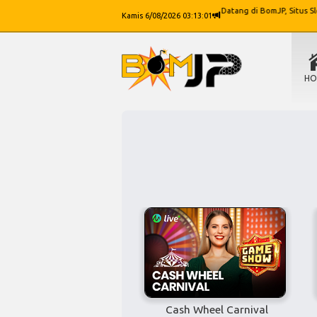
Selamat Datang di BomJP, Situs Slot, 
Kamis 6/08/2026 03:13:02
HO
Cash Wheel Carnival